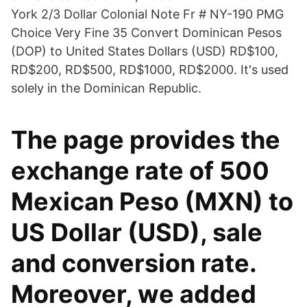
York 2/3 Dollar Colonial Note Fr # NY-190 PMG
Choice Very Fine 35 Convert Dominican Pesos
(DOP) to United States Dollars (USD) RD$100,
RD$200, RD$500, RD$1000, RD$2000. It's used
solely in the Dominican Republic.
The page provides the
exchange rate of 500
Mexican Peso (MXN) to
US Dollar (USD), sale
and conversion rate.
Moreover, we added