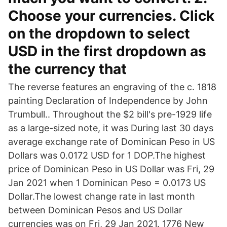
Choose your currencies. Click
on the dropdown to select
USD in the first dropdown as
the currency that
The reverse features an engraving of the c. 1818
painting Declaration of Independence by John
Trumbull.. Throughout the $2 bill's pre-1929 life
as a large-sized note, it was During last 30 days
average exchange rate of Dominican Peso in US
Dollars was 0.0172 USD for 1 DOP.The highest
price of Dominican Peso in US Dollar was Fri, 29
Jan 2021 when 1 Dominican Peso = 0.0173 US
Dollar.The lowest change rate in last month
between Dominican Pesos and US Dollar
currencies was on Fri, 29 Jan 2021. 1776 New