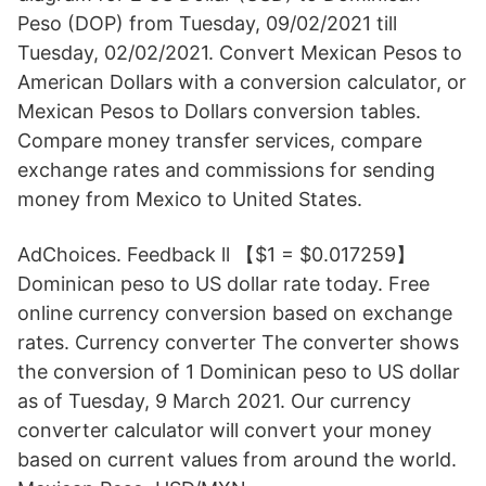
Peso (DOP) from Tuesday, 09/02/2021 till
Tuesday, 02/02/2021. Convert Mexican Pesos to
American Dollars with a conversion calculator, or
Mexican Pesos to Dollars conversion tables.
Compare money transfer services, compare
exchange rates and commissions for sending
money from Mexico to United States.
AdChoices. Feedback ll 【$1 = $0.017259】
Dominican peso to US dollar rate today. Free
online currency conversion based on exchange
rates. Currency converter The converter shows
the conversion of 1 Dominican peso to US dollar
as of Tuesday, 9 March 2021. Our currency
converter calculator will convert your money
based on current values from around the world.