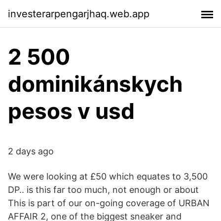
investerarpengarjhaq.web.app
2 500
dominikánskych
pesos v usd
2 days ago
We were looking at £50 which equates to 3,500
DP.. is this far too much, not enough or about
This is part of our on-going coverage of URBAN
AFFAIR 2, one of the biggest sneaker and