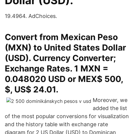
Dollar (USD).
19.4964. AdChoices.
Convert from Mexican Peso
(MXN) to United States Dollar
(USD). Currency Converter;
Exchange Rates. 1 MXN =
0.048020 USD or MEX$ 500,
$, US$ 24.01.
Moreover, we
added the list
of the most popular conversions for visualization
and the history table with exchange rate
diagram for 2 US Dollar (USD) to Dominican