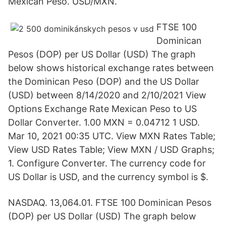
Mexican Peso. USD/MXN.
FTSE 100
Dominican
Pesos (DOP) per US Dollar (USD) The graph
below shows historical exchange rates between
the Dominican Peso (DOP) and the US Dollar
(USD) between 8/14/2020 and 2/10/2021 View
Options Exchange Rate Mexican Peso to US
Dollar Converter. 1.00 MXN = 0.04712 1 USD.
Mar 10, 2021 00:35 UTC. View MXN Rates Table;
View USD Rates Table; View MXN / USD Graphs;
1. Configure Converter. The currency code for
US Dollar is USD, and the currency symbol is $.
NASDAQ. 13,064.01. FTSE 100 Dominican Pesos
(DOP) per US Dollar (USD) The graph below