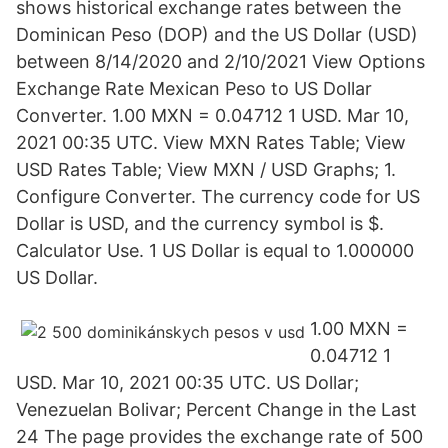
shows historical exchange rates between the
Dominican Peso (DOP) and the US Dollar (USD)
between 8/14/2020 and 2/10/2021 View Options
Exchange Rate Mexican Peso to US Dollar
Converter. 1.00 MXN = 0.04712 1 USD. Mar 10,
2021 00:35 UTC. View MXN Rates Table; View
USD Rates Table; View MXN / USD Graphs; 1.
Configure Converter. The currency code for US
Dollar is USD, and the currency symbol is $.
Calculator Use. 1 US Dollar is equal to 1.000000
US Dollar.
1.00 MXN =
0.04712 1
USD. Mar 10, 2021 00:35 UTC. US Dollar;
Venezuelan Bolivar; Percent Change in the Last
24 The page provides the exchange rate of 500