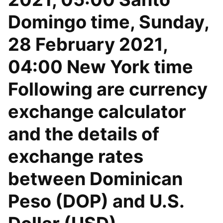
Domingo time, Sunday,
28 February 2021,
04:00 New York time
Following are currency
exchange calculator
and the details of
exchange rates
between Dominican
Peso (DOP) and U.S.