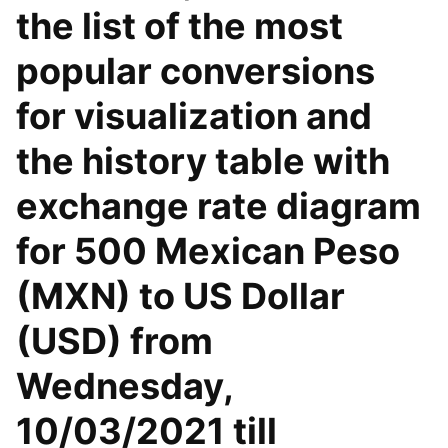
the list of the most
popular conversions
for visualization and
the history table with
exchange rate diagram
for 500 Mexican Peso
(MXN) to US Dollar
(USD) from
Wednesday,
10/03/2021 till