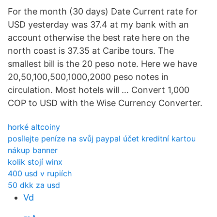
For the month (30 days) Date Current rate for
USD yesterday was 37.4 at my bank with an
account otherwise the best rate here on the
north coast is 37.35 at Caribe tours. The
smallest bill is the 20 peso note. Here we have
20,50,100,500,1000,2000 peso notes in
circulation. Most hotels will … Convert 1,000
COP to USD with the Wise Currency Converter.
horké altcoiny
posílejte peníze na svůj paypal účet kreditní kartou
nákup banner
kolik stojí winx
400 usd v rupiích
50 dkk za usd
Vd