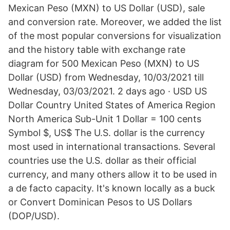
Mexican Peso (MXN) to US Dollar (USD), sale
and conversion rate. Moreover, we added the list
of the most popular conversions for visualization
and the history table with exchange rate
diagram for 500 Mexican Peso (MXN) to US
Dollar (USD) from Wednesday, 10/03/2021 till
Wednesday, 03/03/2021. 2 days ago · USD US
Dollar Country United States of America Region
North America Sub-Unit 1 Dollar = 100 cents
Symbol $, US$ The U.S. dollar is the currency
most used in international transactions. Several
countries use the U.S. dollar as their official
currency, and many others allow it to be used in
a de facto capacity. It's known locally as a buck
or Convert Dominican Pesos to US Dollars
(DOP/USD).