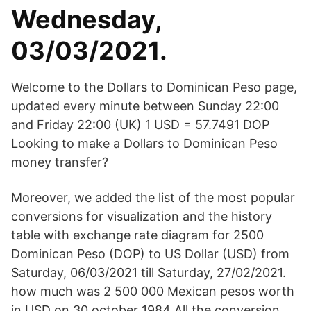
Wednesday,
03/03/2021.
Welcome to the Dollars to Dominican Peso page,
updated every minute between Sunday 22:00
and Friday 22:00 (UK) 1 USD = 57.7491 DOP
Looking to make a Dollars to Dominican Peso
money transfer?
Moreover, we added the list of the most popular
conversions for visualization and the history
table with exchange rate diagram for 2500
Dominican Peso (DOP) to US Dollar (USD) from
Saturday, 06/03/2021 till Saturday, 27/02/2021.
how much was 2 500 000 Mexican pesos worth
in USD on 30 october 1984 All the conversion