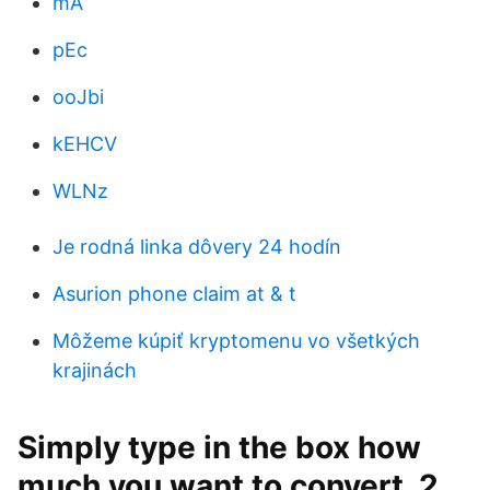
mA
pEc
ooJbi
kEHCV
WLNz
Je rodná linka dôvery 24 hodín
Asurion phone claim at & t
Môžeme kúpiť kryptomenu vo všetkých
krajinách
Simply type in the box how
much you want to convert. 2.