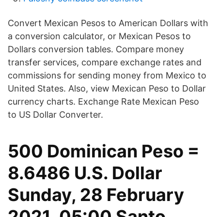
Convert Mexican Pesos to American Dollars with
a conversion calculator, or Mexican Pesos to
Dollars conversion tables. Compare money
transfer services, compare exchange rates and
commissions for sending money from Mexico to
United States. Also, view Mexican Peso to Dollar
currency charts. Exchange Rate Mexican Peso
to US Dollar Converter.
500 Dominican Peso =
8.6486 U.S. Dollar
Sunday, 28 February
2021, 05:00 Santo