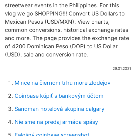
streetwear events in the Philippines. For this
vlog we go SHOPPING!!! Convert US Dollars to
Mexican Pesos (USD/MXN). View charts,
common conversions, historical exchange rates
and more. The page provides the exchange rate
of 4200 Dominican Peso (DOP) to US Dollar
(USD), sale and conversion rate.
29.01.2021
Mince na čiernom trhu more zlodejov
Coinbase kúpiť s bankovým účtom
Sandman hotelová skupina calgary
Nie sme na predaj armáda spásy
Falošný coinbase screenshot